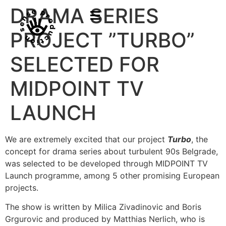
DRAMA SERIES
PROJECT ”TURBO”
SELECTED FOR
MIDPOINT TV
LAUNCH
We are extremely excited that our project
Turbo
, the
concept for drama series about turbulent 90s Belgrade,
was selected to be developed through MIDPOINT TV
Launch programme, among 5 other promising European
projects.
The show is written by Milica Zivadinovic and Boris
Grgurovic and produced by Matthias Nerlich, who is