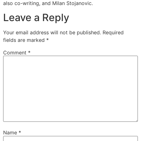
also co-writing, and Milan Stojanovic.
Leave a Reply
Your email address will not be published.
Required
fields are marked
*
Comment
*
Name
*