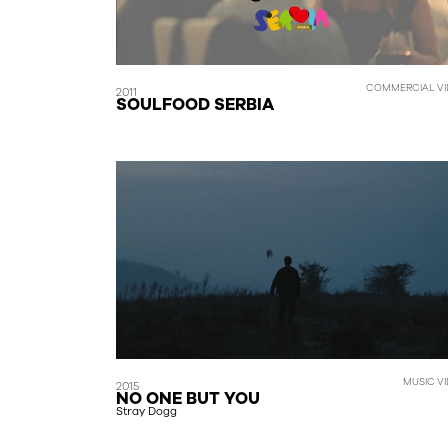
COMMERCIAL VI
2011
SOULFOOD SERBIA
MUSIC V
2015
NO ONE BUT YOU
Stray Dogg