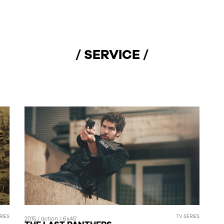
/ SERVICE /
RIES
TV SERIES
2015 / action / 6x45'