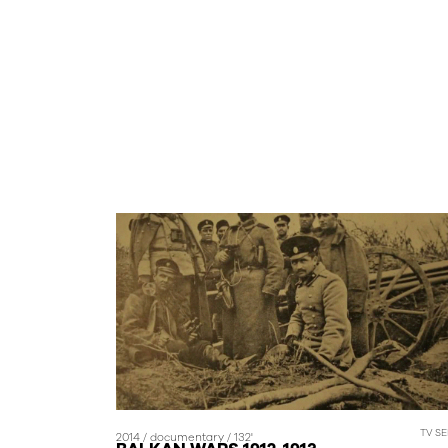
TV SE
2014 / documentary / 132'