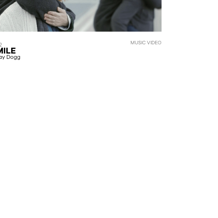
MUSIC VIDEO
2
MILE
ay Dogg