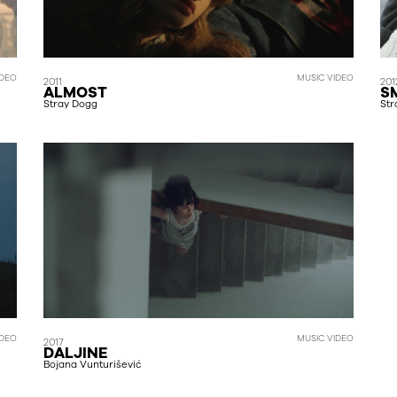
MUSIC VIDEO
DEO
2011
201
ALMOST
S
Stray Dogg
Str
IDEO
MUSIC VIDEO
2017
DALJINE
Bojana Vunturišević