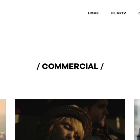
HOME
FILM/TV
/ COMMERCIAL /