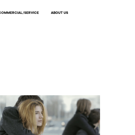
COMMERCIAL/SERVICE
ABOUT US