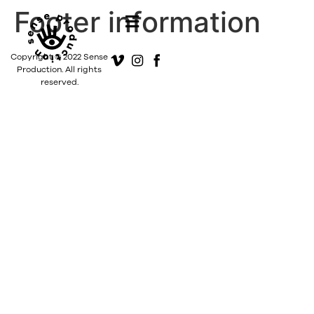
Footer information
Copyright © 2022 Sense
Production. All rights
reserved.