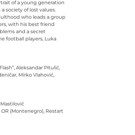
trait
of a young generation
 society of lost values.
dulthood who leads a group
rs, with his best friend
roblems and a secret
the football players, Luka
lash’’, Aleksandar Pitulić,
deničar, Mirko Vlahović,
Mastilović
, OR (Montenegro), Restart