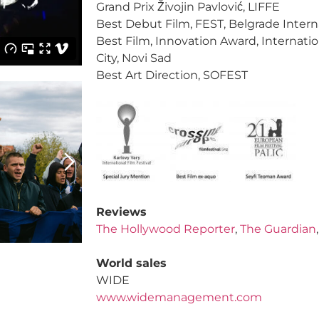
Grand Prix Živojin Pavlović, LIFFE
Best Debut Film, FEST, Belgrade Interna
Best Film, Innovation Award, Internatio
City, Novi Sad
Best Art Direction, SOFEST
Reviews
The Hollywood Reporter
,
The Guardian
World sales
WIDE
www.widemanagement.com