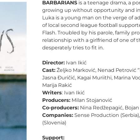
BARBARIANS
is a teenage drama, a por
growing up without opportunity and in a
Luka is a young man on the verge of a
of local second league football supporte
Flash. Troubled by his parole, family p
relationship with a girlfriend of one of 
desperately tries to fit in.
Director:
Ivan Ikić
Cast:
Željko Marković, Nenad Petrović ‘’F
Jasna Đuričić, Kagai Muriithi, Marina Vo
Marija Rakić
Writers
: Ivan Ikić
Producers:
Milan Stojanović
Co-producers:
Nina Redžepagić, Bojan 
Companies:
Sense Production (Serbia)
(Slovenia)
Support: