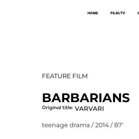
HOME
FILM/TV
FEATURE FILM
BARBARIANS
Original title:
VARVARI
teenage drama / 2014 / 87'