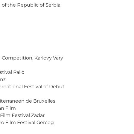
 of the Republic of Serbia,
t Competition, Karlovy Vary
val Palić
inz
rnational Festival of Debut
terraneen de Bruxelles
an Film
 Film Festival Zadar
ro Film Festival Gerceg