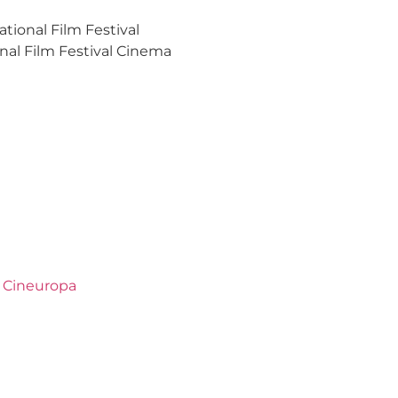
tional Film Festival
nal Film Festival Cinema
,
Cineuropa