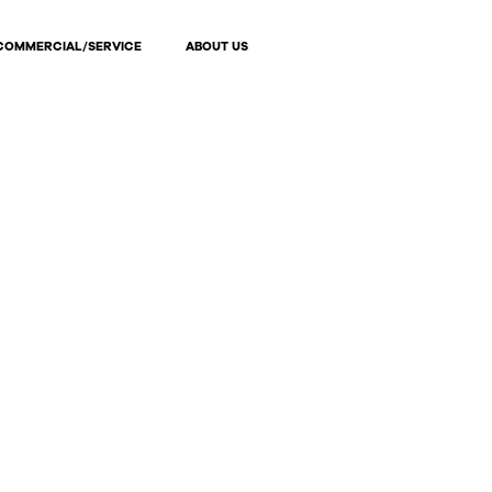
COMMERCIAL/SERVICE
ABOUT US