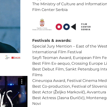
The Ministry of Culture and Information
Film Center Serbia
Festivals & awards:
Special Jury Mention – East of the Wes
International Film Festival
Seyfi Teoman Award, European Film Festi
Best Film Ex-aequo, Crossing Europe L
Best Debut Film, Sankt Petersburg Inte
Films
Cineuropa Award, Festival Cinema Medi
Best Co-production, Festival of Sloveni
Best Actor (Željko Marković), Avvantura
Best Actress (Jasna Đuričić), Monteneg
Novi