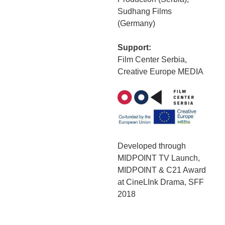
Sudhang Films
(Germany)
Support:
Film Center Serbia,
Creative Europe MEDIA
Developed through
MIDPOINT TV Launch,
MIDPOINT & C21 Award
at CineLInk Drama, SFF
2018