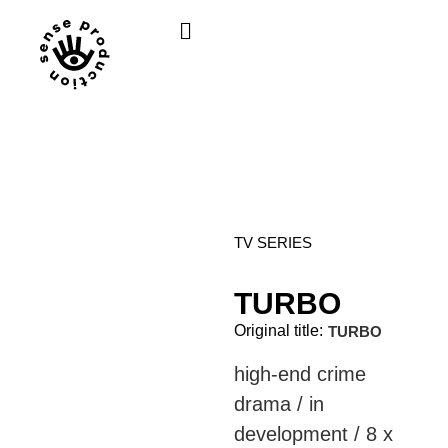
TV SERIES
TURBO
Original title:
TURBO
high-end crime
drama / in
development / 8 x