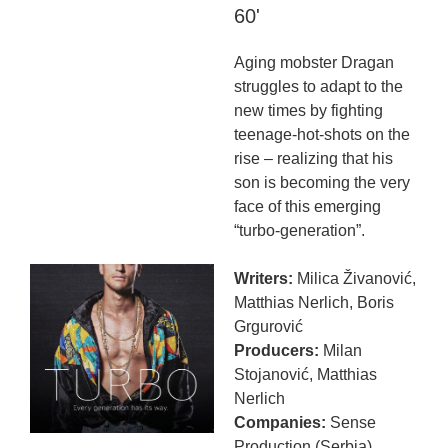
60'
Aging mobster Dragan
struggles to adapt to the
new times by fighting
teenage-hot-shots on the
rise – realizing that his
son is becoming the very
face of this emerging
“turbo-generation”.
Writers:
Milica Živanović,
Matthias Nerlich, Boris
Grgurović
Producers:
Milan
Stojanović, Matthias
Nerlich
Companies:
Sense
Production (Serbia)
,