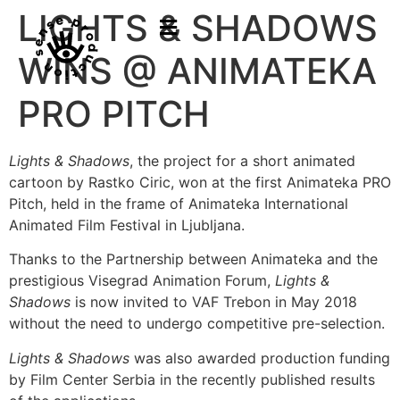
LIGHTS & SHADOWS
WINS @ ANIMATEKA
PRO PITCH
Lights & Shadows
, the project for a short animated
cartoon by Rastko Ciric, won at the first Animateka PRO
Pitch, held in the frame of Animateka International
Animated Film Festival in Ljubljana.
Thanks to the Partnership between Animateka and the
prestigious Visegrad Animation Forum,
Lights &
Shadows
is now invited to VAF Trebon in May 2018
without the need to undergo competitive pre-selection.
Lights & Shadows
was also awarded production funding
by Film Center Serbia in the recently published results