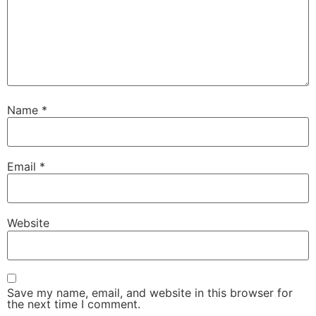
Name
*
Email
*
Website
Save my name, email, and website in this browser for
the next time I comment.