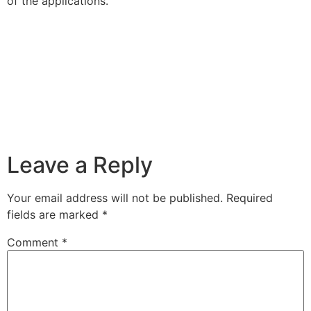
of the applications.
Leave a Reply
Your email address will not be published.
Required
fields are marked
*
Comment
*